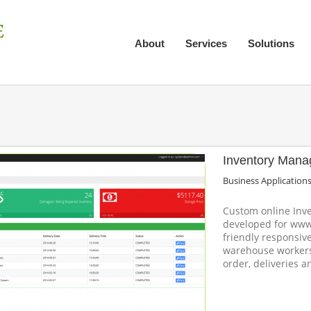
About
Services
Solutions
Inventory Man
Business Application
Custom online In
developed for www
friendly responsi
warehouse workers
order, deliveries 