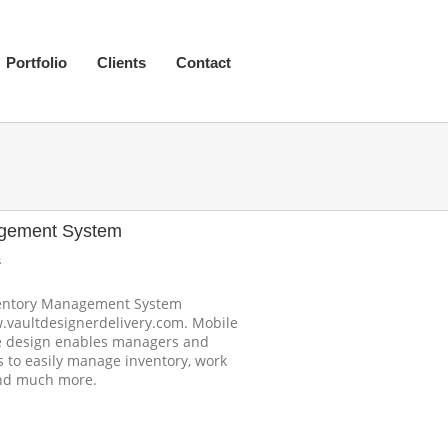
Portfolio
Clients
Contact
agement System
s
ventory Management System
.vaultdesignerdelivery.com. Mobile
ve design enables managers and
 to easily manage inventory, work
and much more.