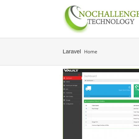
Laravel
Home