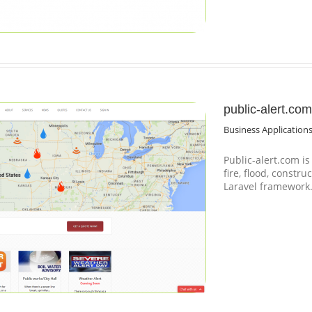
public-alert.com
Business Application
Public-alert.com i
fire, flood, constru
Laravel framework