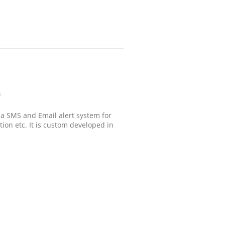
s
s a SMS and Email alert system for
ction etc. It is custom developed in
.