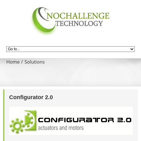
Home
Solutions
Configurator 2.0