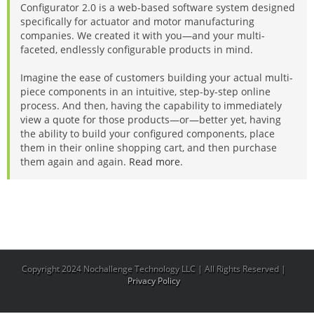
Configurator 2.0 is a web-based software system designed
specifically for actuator and motor manufacturing
companies. We created it with you—and your multi-
faceted, endlessly configurable products in mind.
Imagine the ease of customers building your actual multi-
piece components in an intuitive, step-by-step online
process. And then, having the capability to immediately
view a quote for those products—or—better yet, having
the ability to build your configured components, place
them in their online shopping cart, and then purchase
them again and again.
Read more
.
Copyright 2024 Nochallenge Technology LLC | All Rights Reserved |
Privacy Policy