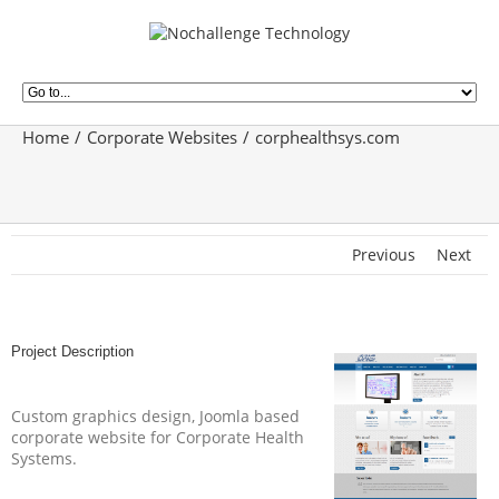
Home
Corporate Websites
corphealthsys.com
Previous
Next
Project Description
Custom graphics design, Joomla based
corporate website for Corporate Health
Systems.