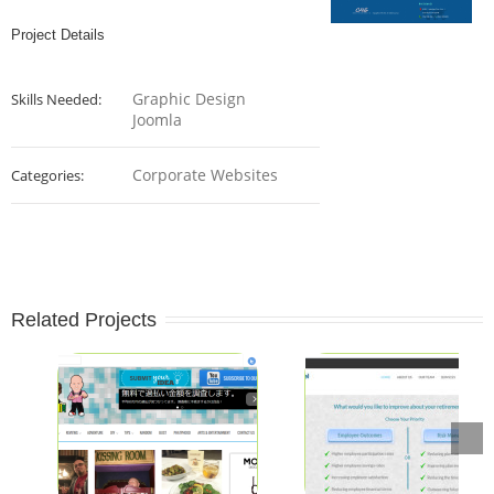
Project Details
Graphic Design
Skills Needed:
Joomla
Corporate Websites
Categories:
Related Projects