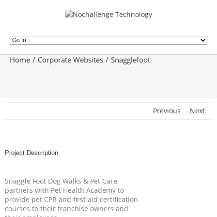
Home
Corporate Websites
Snagglefoot
Previous
Next
Project Description
Snaggle Foot Dog Walks & Pet Care
partners with Pet Health Academy to
provide pet CPR and first aid certification
courses to their franchise owners and