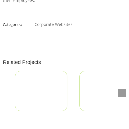
their employees.
Corporate Websites
Categories:
Related Projects