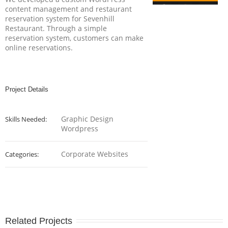
content management and restaurant
reservation system for Sevenhill
Restaurant. Through a simple
reservation system, customers can make
online reservations.
Project Details
Graphic Design
Skills Needed:
Wordpress
Corporate Websites
Categories:
Related Projects