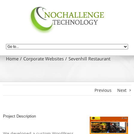
Home
Corporate Websites
Sevenhill Restaurant
Previous
Next
Project Description
We developed a custom WordPress