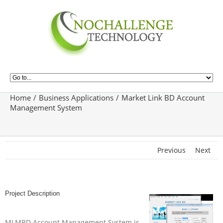
Home
Business Applications
Market Link BD Account
Management System
Previous
Next
Project Description
MLMBD Account Management System is