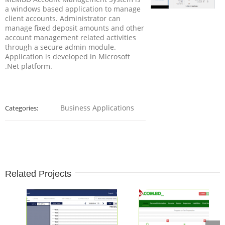
a windows based application to manage
client accounts. Administrator can
manage fixed deposit amounts and other
account management related activities
through a secure admin module.
Application is developed in Microsoft
.Net platform.
Business Applications
Categories:
Related Projects