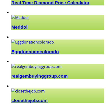
Real Time Diamond Price Calculator
Meddol
Eggdonationcolorado
realgembuyinggroup.com
closethejob.com