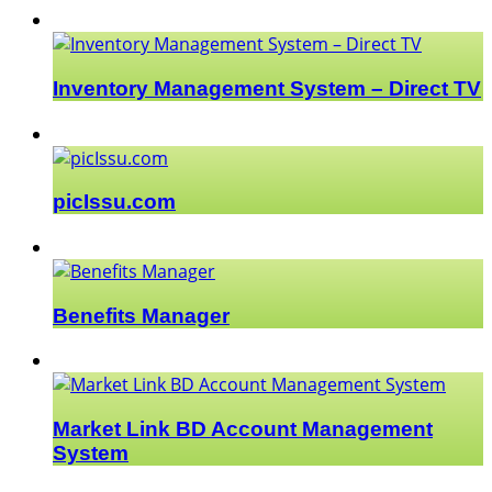
Inventory Management System – Direct TV
picIssu.com
Benefits Manager
Market Link BD Account Management
System