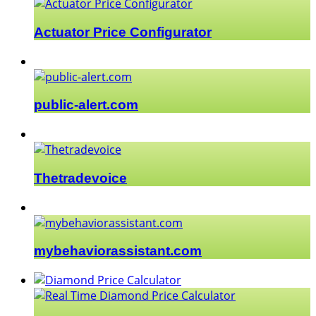
Actuator Price Configurator
public-alert.com
Thetradevoice
mybehaviorassistant.com