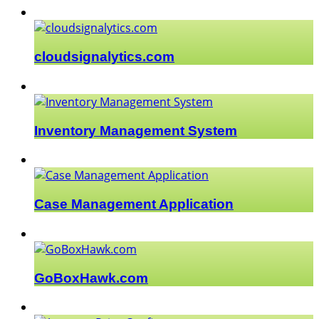
cloudsignalytics.com
Inventory Management System
Case Management Application
GoBoxHawk.com