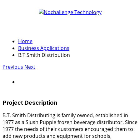
Home
Business Applications
B.T Smith Distribution
Previous
Next
Project Description
B.T. Smith Distributing is family owned, established in
1977 as a Slush Puppie frozen beverage distributor. Since
1977 the needs of their customers encouraged them to
add new products and equipment for schools,