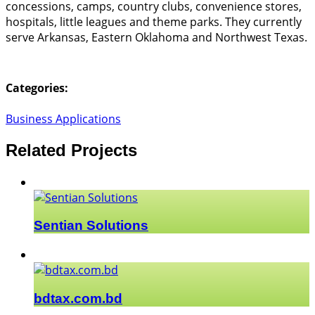
concessions, camps, country clubs, convenience stores,
hospitals, little leagues and theme parks. They currently
serve Arkansas, Eastern Oklahoma and Northwest Texas.
Categories:
Business Applications
Related Projects
Sentian Solutions
bdtax.com.bd