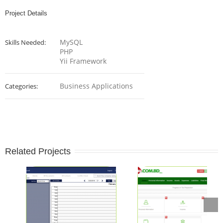
Project Details
MySQL
Skills Needed:
PHP
Yii Framework
Business Applications
Categories:
Related Projects