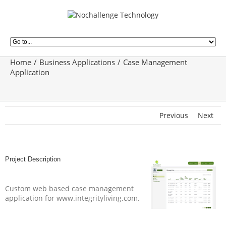
Home
Business Applications
Case Management
Application
Previous
Next
Project Description
Custom web based case management
application for www.integrityliving.com.