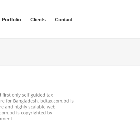
Portfolio
Clients
Contact
s
first only self guided tax
re for Bangladesh. bdtax.com.bd is
re and highly scalable web
.com.bd is copyrighted by
nment.