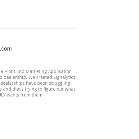
s.com
s
s a Front End Marketing Application
d dealership. We created Signalytics
o dealerships have been struggling
 and that’s trying to figure out what
ULY wants from them.