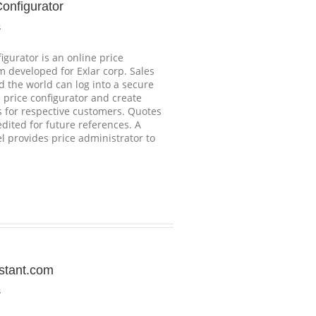
Configurator
s
igurator is an online price
m developed for Exlar corp. Sales
 the world can log into a secure
e price configurator and create
s for respective customers. Quotes
dited for future references. A
 provides price administrator to
stant.com
s