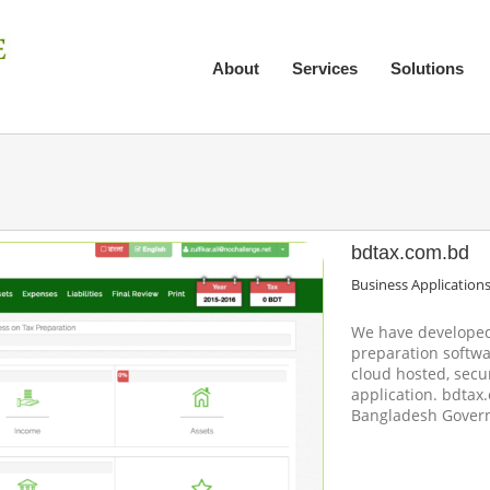
About
Services
Solutions
bdtax.com.bd
Business Application
We have developed 
preparation softwa
cloud hosted, secu
application. bdtax
Bangladesh Gover