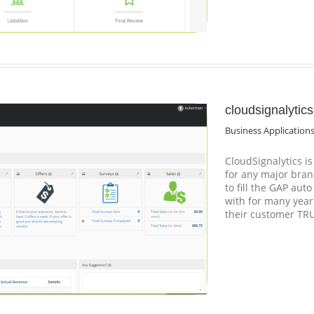
cloudsignalytic
Business Application
CloudSignalytics i
for any major bran
to fill the GAP aut
with for many years
their customer TR