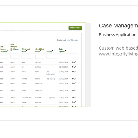
Case Managemen
Business Application
Custom web based 
www.integritylivin