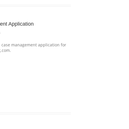
t Application
s
case management application for
g.com.