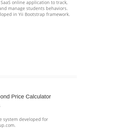
aaS online application to track,
 and manage students behaviors.
eloped in Yii Bootstrap framework.
ond Price Calculator
s
 system developed for
up.com.