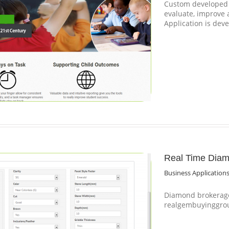
Custom developed S
evaluate, improve
Application is dev
Real Time Diam
Business Application
Diamond brokerage
realgembuyinggro