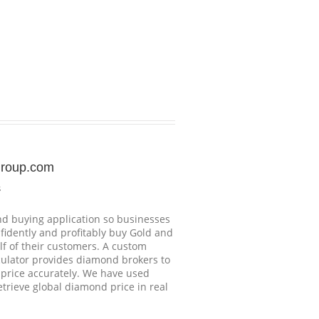
group.com
s
d buying application so businesses
nfidently and profitably buy Gold and
f of their customers. A custom
ulator provides diamond brokers to
price accurately. We have used
etrieve global diamond price in real