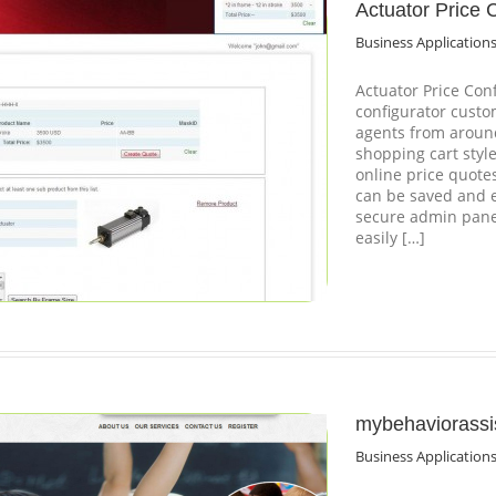
Actuator Price 
Business Application
Actuator Price Conf
configurator custo
agents from around
shopping cart styl
online price quote
can be saved and e
secure admin panel
easily […]
mybehaviorassi
Business Application