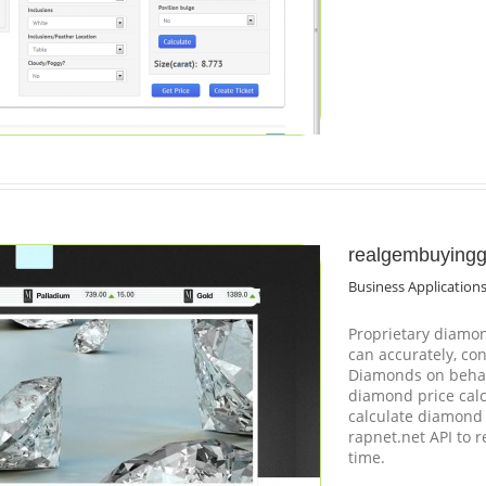
realgembuying
Business Application
Proprietary diamon
can accurately, co
Diamonds on behal
diamond price calc
calculate diamond 
rapnet.net API to r
time.