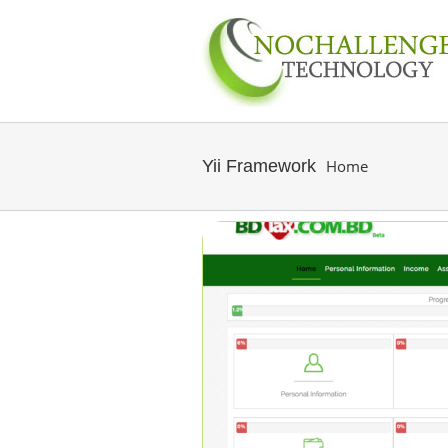
Yii Framework
Home