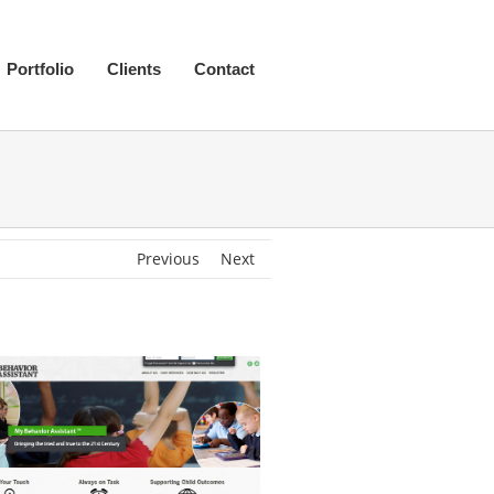
Portfolio
Clients
Contact
Previous
Next