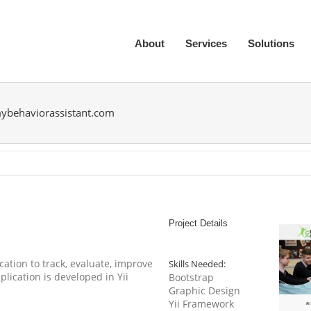
About
Services
Solutions
ybehaviorassistant.com
Project Details
ation to track, evaluate, improve
Skills Needed:
ication is developed in Yii
Bootstrap
Graphic Design
Yii Framework