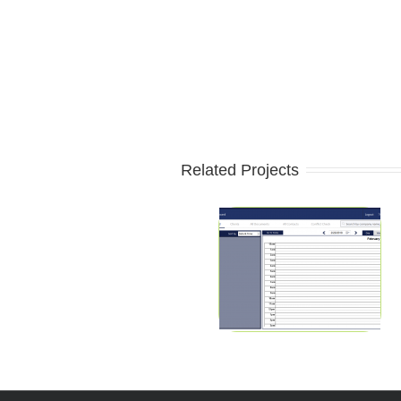
Related Projects