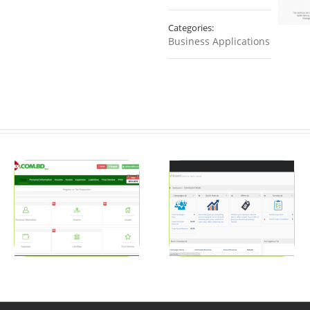
Categories:
Business Applications