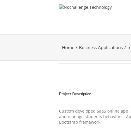
Home
Business Applications
m
Project Description
Custom developed SaaS online applic
and manage students behaviors. Appl
Bootstrap framework.