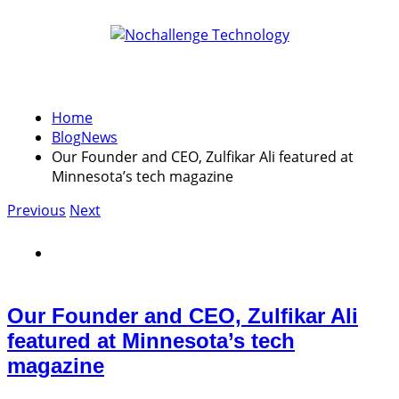
Home
Blog
News
Our Founder and CEO, Zulfikar Ali featured at
Minnesota’s tech magazine
Previous
Next
Our Founder and CEO, Zulfikar Ali
featured at Minnesota’s tech
magazine