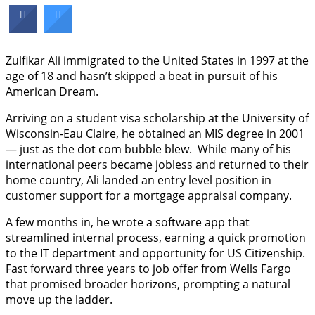
Zulfikar Ali immigrated to the United States in 1997 at the
age of 18 and hasn’t skipped a beat in pursuit of his
American Dream.
Arriving on a student visa scholarship at the University of
Wisconsin-Eau Claire, he obtained an MIS degree in 2001
— just as the dot com bubble blew. While many of his
international peers became jobless and returned to their
home country, Ali landed an entry level position in
customer support for a mortgage appraisal company.
A few months in, he wrote a software app that
streamlined internal process, earning a quick promotion
to the IT department and opportunity for US Citizenship.
Fast forward three years to job offer from Wells Fargo
that promised broader horizons, prompting a natural
move up the ladder.